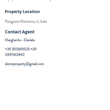
Property Location
Rosignano Marittimo, LI, Italia
Contact Agent
Margherita - Daniele
+39 3513691525
+39
3341562842
domoiproperty@gmail.com