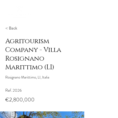
< Back
Agritourism
Company - Villa
Rosignano
Marittimo (LI)
Rosignano Marittimo, LI, Italia
Ref. 2026
€2,800,000