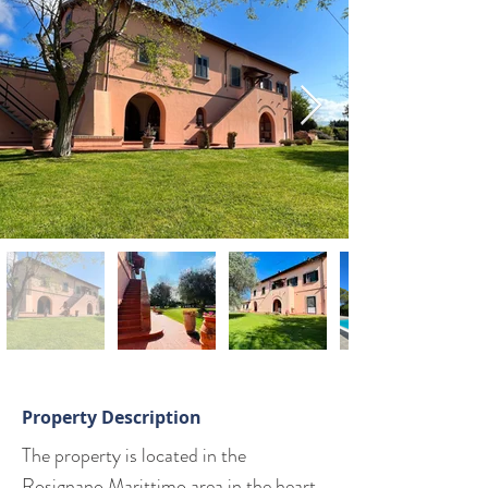
Property Description
The property is located in the 
Rosignano Marittimo area in the heart 