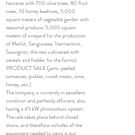
hectares with 700 olive trees, 80 fruit 
trees, 10 honey beehives, 5,000 
square meters of vegetable garden with 
seasonal produce, 5,000 square 
meters of vineyard for the production 
of Merlot, Sangiovese, Vermentino, 
Sauvignon, the rest cultivated with 
cereals and fodder for the farms). 
PRODUCT SALE (jams, peeled 
tomatoes, pickles, cured meats, wine, 
honey, etc.)
The company is currently in excellent 
condition and perfectly efficient, also 
having a 45 kW photovoltaic system.
The sale takes place behind closed 
doors, and therefore includes all the 
equipment needed to carry it out.