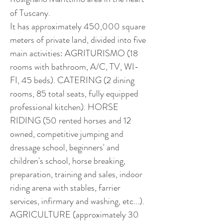
of Tuscany.
It has approximately 450,000 square 
meters of private land, divided into five 
main activities: AGRITURISMO (18 
rooms with bathroom, A/C, TV, WI-
FI, 45 beds). CATERING (2 dining 
rooms, 85 total seats, fully equipped 
professional kitchen). HORSE 
RIDING (50 rented horses and 12 
owned, competitive jumping and 
dressage school, beginners' and 
children's school, horse breaking, 
preparation, training and sales, indoor 
riding arena with stables, farrier 
services, infirmary and washing, etc...). 
AGRICULTURE (approximately 30 