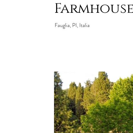
Farmhouse 
Fauglia, PI, Italia