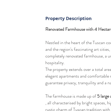
Property Description
Renovated Farmhouse with 4 Hectares
Nestled in the heart of the Tuscan co
and the region's fascinating art cities,
completely renovated farmhouse, a uni
hospitality.
The property extends over a total are
elegant apartments and comfortable r
guarantee privacy, tranquility and a na
The farmhouse is made up of 
5 large
, all characterised by bright spaces, h
rustic charm of Tuscan tradition wit