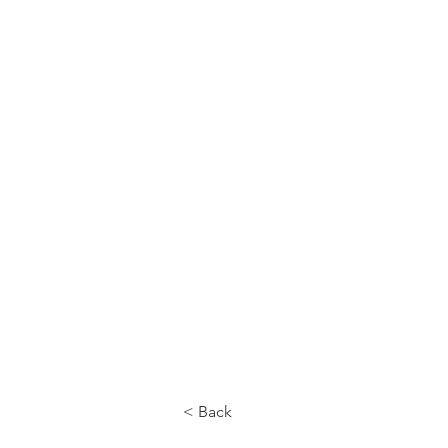
CALL US
< Back