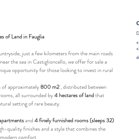
D
 of Land in Fauglia
+
+
untryside, just a few kilometers from the main roads 
d
 near the sea in Castiglioncello, we offer for sale a 
que opportunity for those looking to invest in rural 
a of approximately 
800 m2
 , distributed between 
ooms, all surrounded by 
4 hectares of land
 that 
tural setting of rare beauty.
 apartments
 and 
4 finely furnished rooms (sleeps 32)
igh-quality finishes and a style that combines the 
h modern comfort.