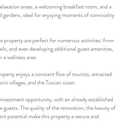
laxation areas, a welcoming breakfast room, and a 
 gardens, ideal for enjoying moments of conviviality 
e property are perfect for numerous activities: from 
ils, and even developing additional guest amenities, 
 a wellness area.
roperty enjoys a constant flow of tourists, attracted 
toric villages, and the Tuscan coast.
 investment opportunity, with an already established 
 guests. The quality of the renovation, the beauty of 
ent potential make this property a secure and 