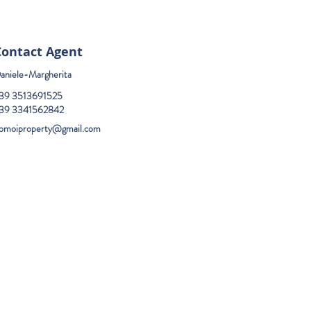
Contact Agent
aniele-Margherita
39 3513691525
39 3341562842
omoiproperty@gmail.com