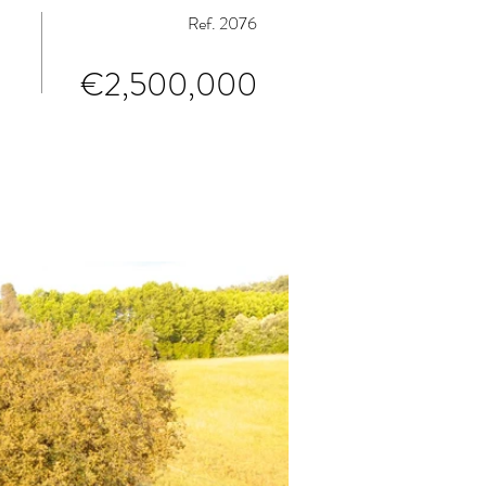
Ref. 2076
€2,500,000