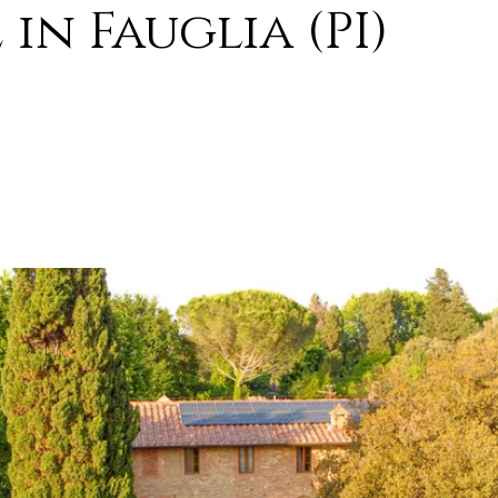
in Fauglia (PI)