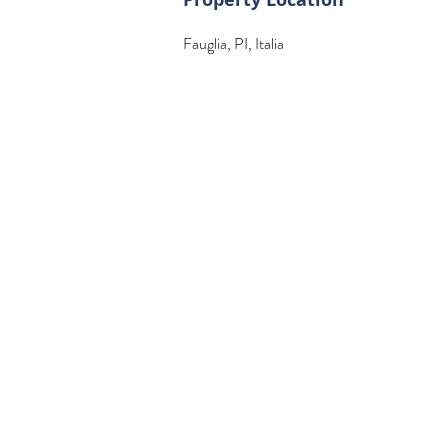
Fauglia, PI, Italia