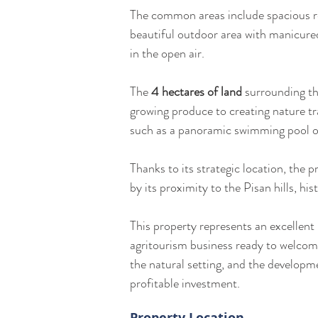
The common areas include spacious re
beautiful outdoor area with manicured
in the open air.
The 
4 hectares of land
 surrounding th
growing produce to creating nature tra
such as a panoramic swimming pool or
Thanks to its strategic location, the p
by its proximity to the Pisan hills, his
This property represents an excellent
agritourism business ready to welcome
the natural setting, and the developm
profitable investment.
Property Location