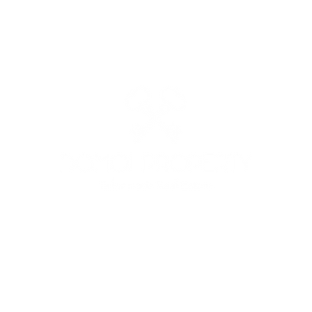
: +39 3513691525 - +39 3341562842 - MAIL:
domoiproperty@g