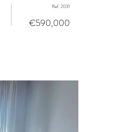
Ref. 2031
€590,000