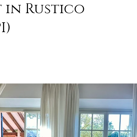
 in Rustico
I)