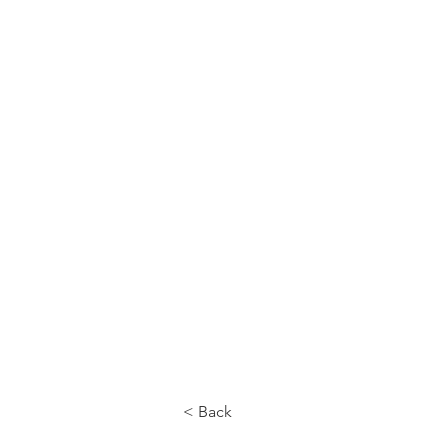
CALL US
< Back