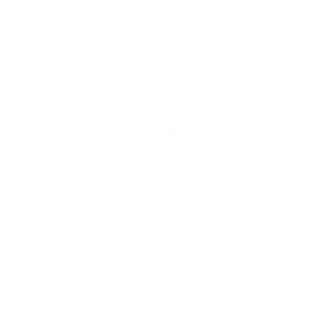
: +39 3513691525 - +39 3341562842 - MAIL:
domoiproperty@g