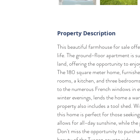
Property Description
This beautiful farmhouse for sale off
life. The ground-floor apartment is 
land, offering the opportunity to enj
The 180 square meter home, furnished 
rooms, a kitchen, and three bedrooms.
to the numerous French windows in eve
winter evenings, lends the home a wa
property also includes a tool shed. W
this home is perfect for those seeking
allows for all-day sunshine, while the 
Don't miss the opportunity to purcha
beauty of the Tuscan countryside.