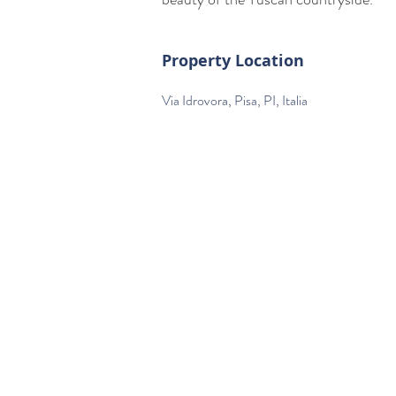
Property Location
Via Idrovora, Pisa, PI, Italia