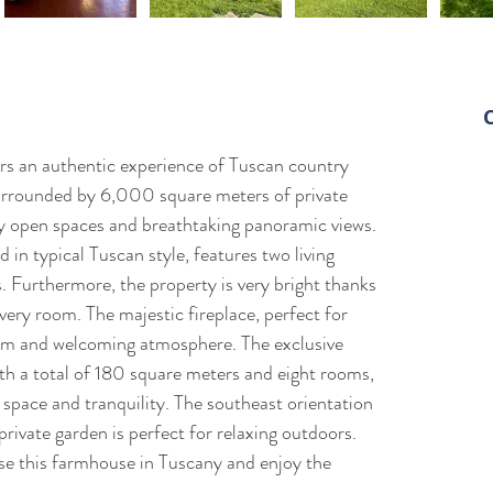
M
ers an authentic experience of Tuscan country 
+
surrounded by 6,000 square meters of private 
+
oy open spaces and breathtaking panoramic views. 
d
in typical Tuscan style, features two living 
 Furthermore, the property is very bright thanks 
ry room. The majestic fireplace, perfect for 
rm and welcoming atmosphere. The exclusive 
ith a total of 180 square meters and eight rooms, 
 space and tranquility. The southeast orientation 
private garden is perfect for relaxing outdoors. 
se this farmhouse in Tuscany and enjoy the 