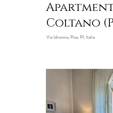
Apartment
Coltano (P
Via Idrovora, Pisa, PI, Italia