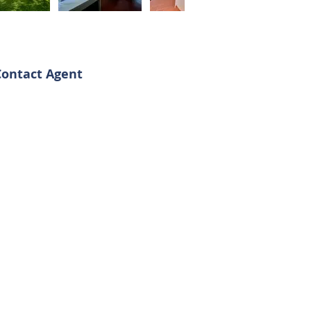
Contact Agent
argherita - Daniele
39 3513691525
39 3341562842
omoiproperty@gmail.com