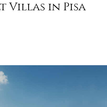
 Villas in Pisa