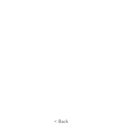
CALL US
< Back