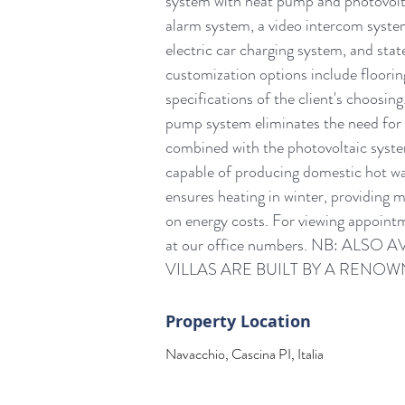
system with heat pump and photovoltai
alarm system, a video intercom system
electric car charging system, and stat
customization options include flooring
specifications of the client's cho
pump system eliminates the need for 
combined with the photovoltaic syste
capable of producing domestic hot wat
ensures heating in winter, providing 
on energy costs. For viewing appointm
at our office numbers. NB: AL
VILLAS ARE BUILT BY A REN
Property Location
Navacchio, Cascina PI, Italia