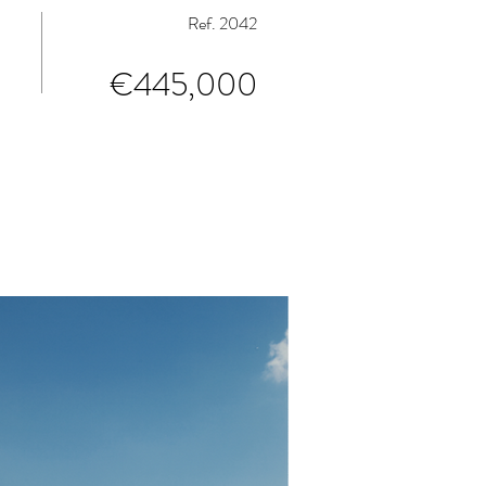
Ref. 2042
€445,000