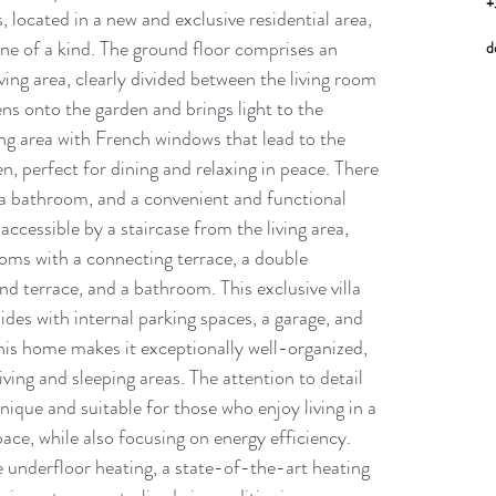
+
 located in a new and exclusive residential area, 
is one of a kind. The ground floor comprises an 
d
ving area, clearly divided between the living room 
ens onto the garden and brings light to the 
ng area with French windows that lead to the 
, perfect for dining and relaxing in peace. There 
, a bathroom, and a convenient and functional 
accessible by a staircase from the living area, 
oms with a connecting terrace, a double 
 terrace, and a bathroom. This exclusive villa 
ides with internal parking spaces, a garage, and 
his home makes it exceptionally well-organized, 
iving and sleeping areas. The attention to detail 
unique and suitable for those who enjoy living in a 
e, while also focusing on energy efficiency. 
nderfloor heating, a state-of-the-art heating 