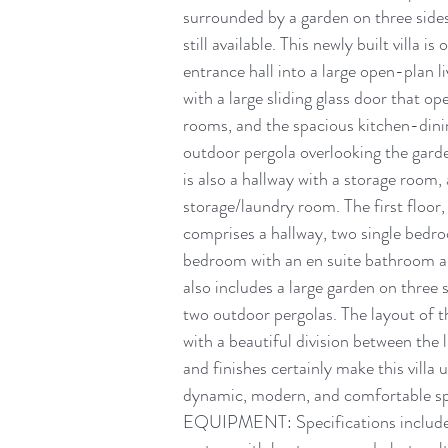
surrounded by a garden on three sides,
still available. This newly built villa 
entrance hall into a large open-plan li
with a large sliding glass door that op
rooms, and the spacious kitchen-dini
outdoor pergola overlooking the garden
is also a hallway with a storage room
storage/laundry room. The first floor, 
comprises a hallway, two single bedro
bedroom with an en suite bathroom and
also includes a large garden on three s
two outdoor pergolas. The layout of t
with a beautiful division between the l
and finishes certainly make this villa 
dynamic, modern, and comfortable spac
EQUIPMENT: Specifications include u