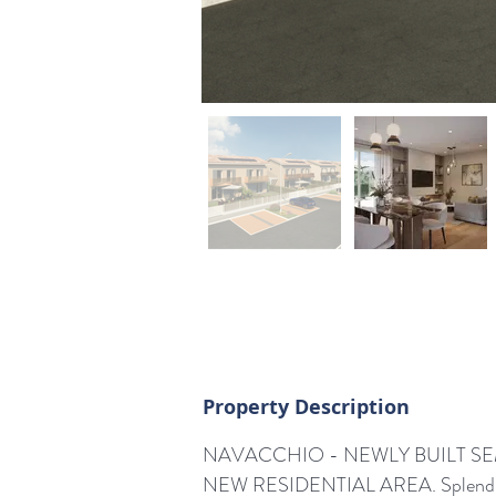
Property Description
NAVACCHIO - NEWLY BUILT SEM
NEW RESIDENTIAL AREA. Splendi