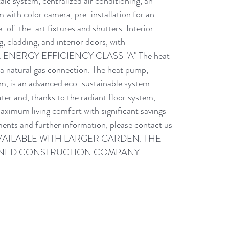
c system, centralized air conditioning, an 
 with color camera, pre-installation for an 
e-of-the-art fixtures and shutters. Interior 
, cladding, and interior doors, with 
osing. ENERGY EFFICIENCY CLASS "A" The heat 
a natural gas connection. The heat pump, 
m, is an advanced eco-sustainable system 
er and, thanks to the radiant floor system, 
maximum living comfort with significant savings 
ents and further information, please contact us 
SO AVAILABLE WITH LARGER GARDEN. THE 
OWNED CONSTRUCTION COMPANY.