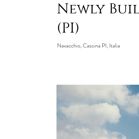
Newly Built
(PI)
Navacchio, Cascina PI, Italia