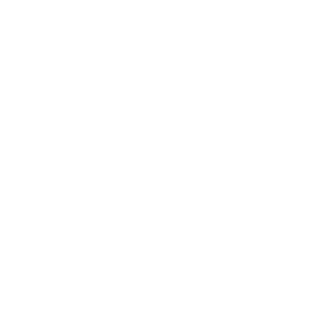
: +39 3513691525 - +39 3341562842 - MAIL:
domoiproperty@g