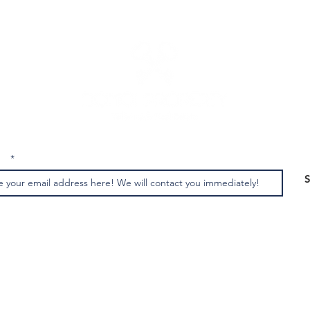
us
: +39 3513691525 - +39 3341562842 MAIL:
domoiproperty@g
ight © 2022 | all texts and photos are the property of Domoi Property | All Rights Res