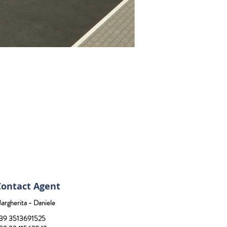
Contact Agent
argherita - Daniele
39 3513691525