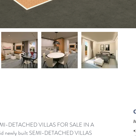
M
I-DETACHED VILLAS FOR SALE IN A 
+
d newly built SEMI-DETACHED VILLAS 