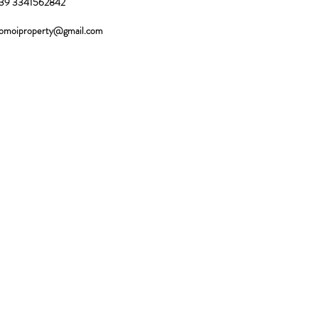
39 3341562842
omoiproperty@gmail.com